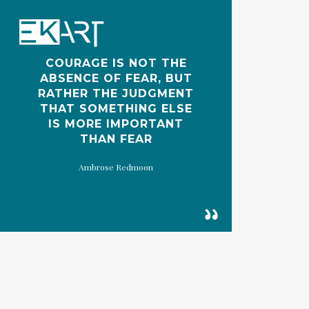
Skip
to
main
COURAGE IS NOT THE
content
ABSENCE OF FEAR, BUT
RATHER THE JUDGMENT
THAT SOMETHING ELSE
IS MORE IMPORTANT
THAN FEAR
Ambrose Redmoon