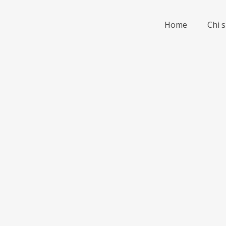
Home
Chi 