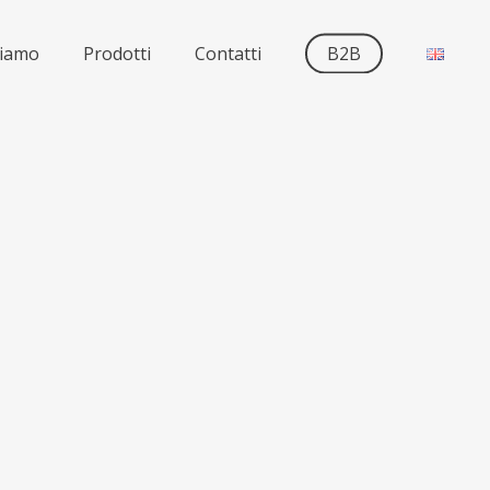
siamo
Prodotti
Contatti
B2B