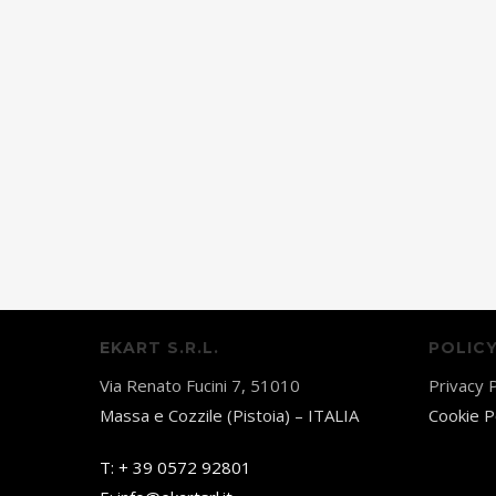
EKART S.R.L.
POLIC
Via Renato Fucini 7, 51010
Privacy P
Massa e Cozzile (Pistoia) – ITALIA
Cookie P
T:
+ 39 0572 92801