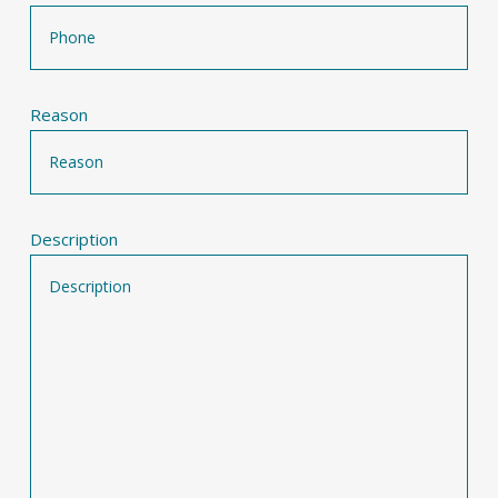
Reason
Description