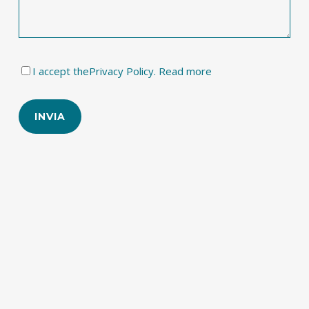
I accept the
Privacy Policy. Read more