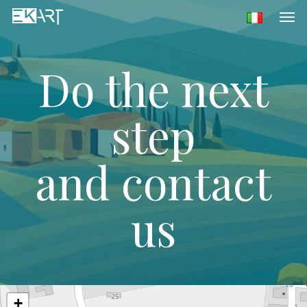
Men
Skip
to
main
content
Do the next
step
and contact
us
+