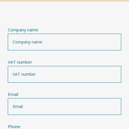
Company name
VAT number
Email
Phone