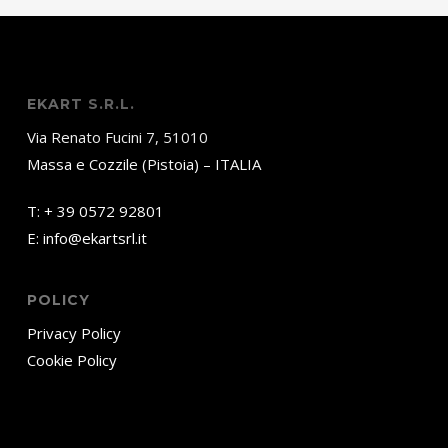
EKART S.R.L.
Via Renato Fucini 7, 51010
Massa e Cozzile (Pistoia) – ITALIA
T:
+ 39 0572 92801
E:
info@ekartsrl.it
POLICY
Privacy Policy
Cookie Policy