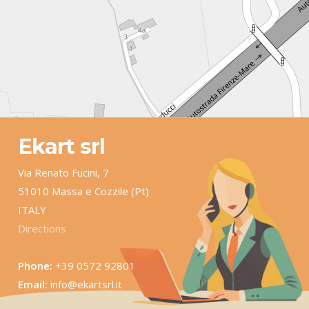
Ekart srl
Via Renato Fucini, 7
51010 Massa e Cozzile (Pt)
ITALY
Directions
Phone:
+39 0572 92801
Email:
info@ekartsrl.it