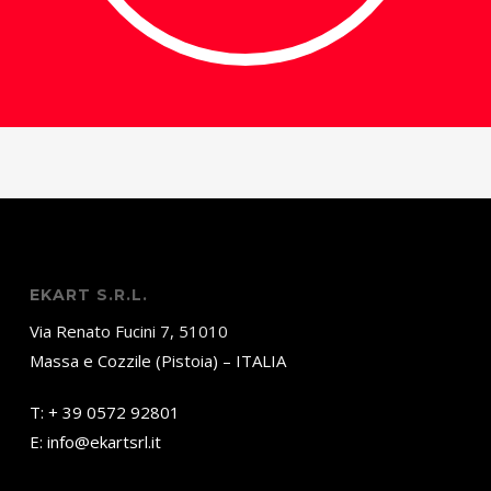
EKART S.R.L.
Via Renato Fucini 7, 51010
Massa e Cozzile (Pistoia) – ITALIA
T:
+ 39 0572 92801
E:
info@ekartsrl.it