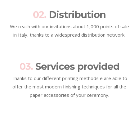
02.
Distribution
We reach with our invitations about 1,000 points of sale
in Italy, thanks to a widespread distribution network.
03.
Services provided
Thanks to our different printing methods e are able to
offer the most modern finishing techniques for all the
paper accessories of your ceremony.