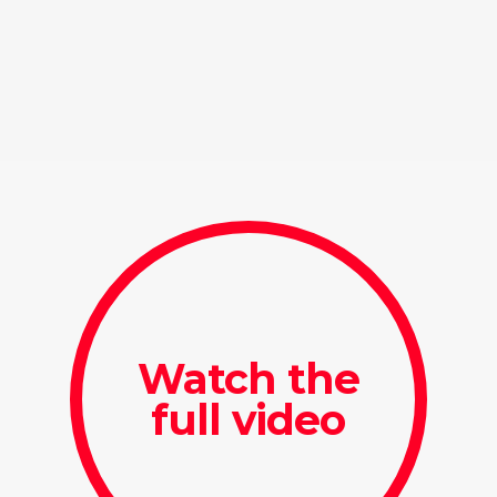
Watch the
full video