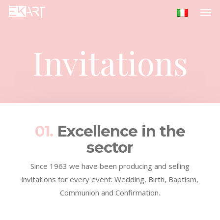
Men
Skip
to
main
content
Invitations
01.
Excellence in the
sector
Since 1963 we have been producing and selling
invitations for every event: Wedding, Birth, Baptism,
Communion and Confirmation.