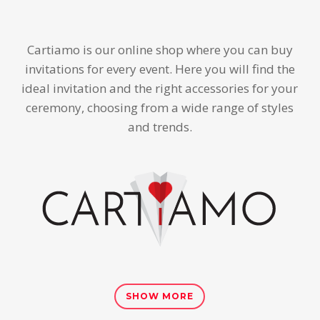
Cartiamo is our online shop where you can buy
invitations for every event. Here you will find the
ideal invitation and the right accessories for your
ceremony, choosing from a wide range of styles
and trends.
SHOW MORE