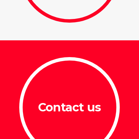
Contact us