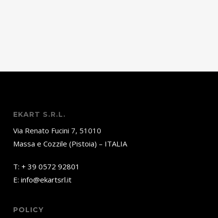
EKART S.R.L.
Via Renato Fucini 7, 51010
Massa e Cozzile (Pistoia) – ITALIA
T:
+ 39 0572 92801
E:
info@ekartsrl.it
POLICY