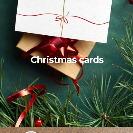
Christmas cards