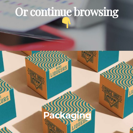
Or continue browsing
Packaging