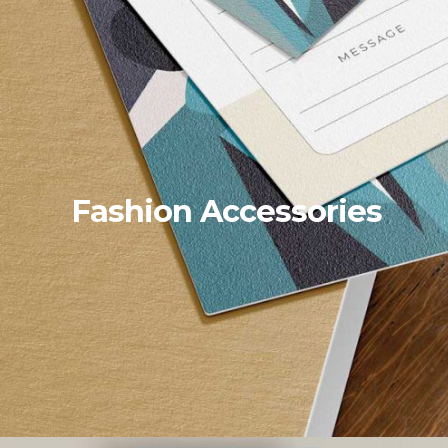
Fashion Accessories