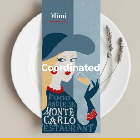
Coordinated