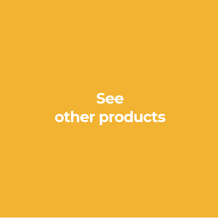
See
other products