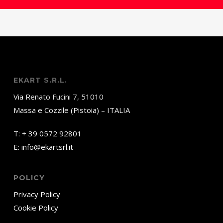
EKART S.R.L.
Via Renato Fucini 7, 51010
Massa e Cozzile (Pistoia) – ITALIA
T:
+ 39 0572 92801
E:
info@ekartsrl.it
POLICY
Privacy Policy
Cookie Policy