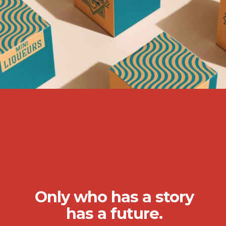
Only who has a story
has a future.