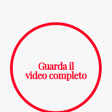
Guarda il
video completo