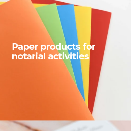
Paper products for
notarial activities