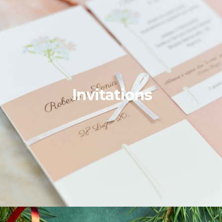
Invitations