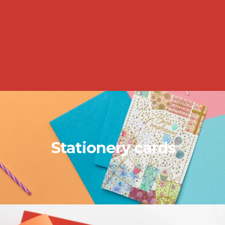
Stationery cards