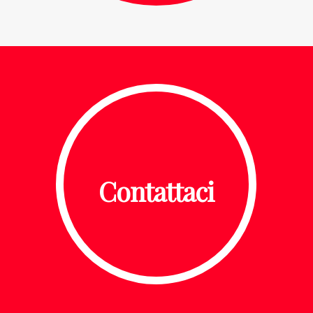
Contattaci